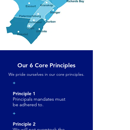
Our 6 Core Principles
We pride ourselves in our core principles.
+
Principle 1
Principals mandates must
be adhered to.
+
Principle 2
We will not overstock the