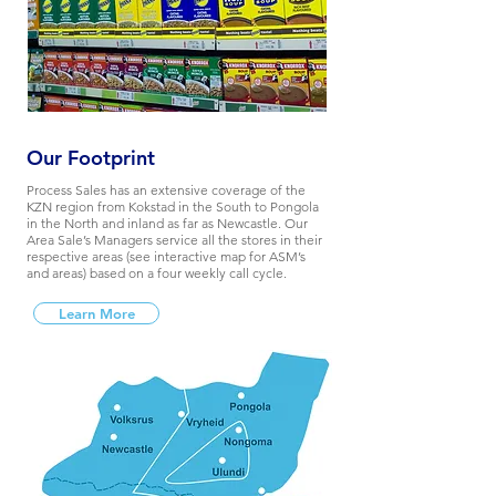
Our Footprint
Process Sales has an extensive coverage of the
KZN region from Kokstad in the South to Pongola
in the North and inland as far as Newcastle. Our
Area Sale’s Managers service all the stores in their
respective areas (see interactive map for ASM’s
and areas) based on a four weekly call cycle.
Learn More