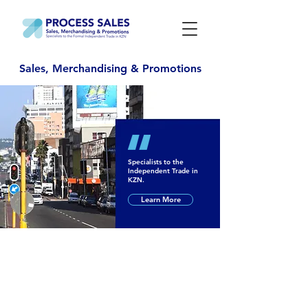
Sales, Merchandising & Promotions
Specialists to the
Independent Trade in
KZN.
Learn More