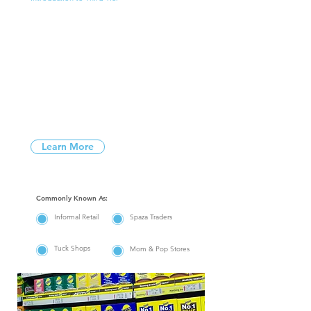
What is
Third Tier?
Third Tier is the name we utilize for
customers who do not have direct
accounts with manufacturers and who
purchase their goods from cash and
carry’s / independent traders.
Learn More
Commonly Known As:
Informal Retail
Spaza Traders
Tuck Shops
Mom & Pop Stores