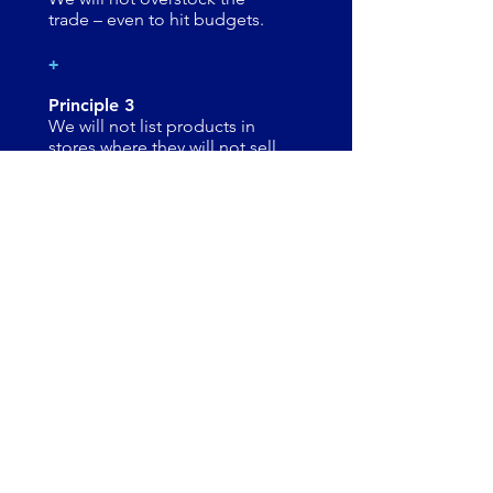
trade – even to hit budgets.
+
Principle 3
We will not list products in
stores where they will not sell.
+
Principle 4
​​​​We will drive sales out of till (Not
sell in).
+
Principle 5
We will achieve budget by
focusing on out of till sales not
stock sold in.
+