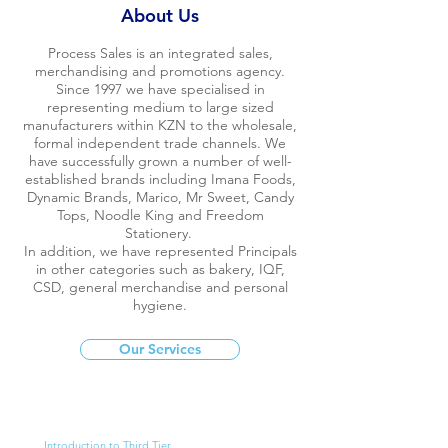
About Us
Process Sales is an integrated sales,
merchandising and promotions agency.
Since 1997 we have specialised in
representing medium to large sized
manufacturers within KZN to the wholesale,
formal independent trade channels. We
have successfully grown a number of well-
established brands including Imana Foods,
Dynamic Brands, Marico, Mr Sweet, Candy
Tops, Noodle King and Freedom
Stationery.
In addition, we have represented Principals
in other categories such as bakery, IQF,
CSD, general merchandise and personal
hygiene.
Our Services
Introduction to Third Tier