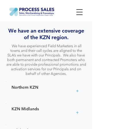
We have an extensive coverage
of the KZN region.
We have experienced Field Marketers in all
towns and their call cycles are aligned to the
SLA’s we have with our Principals. We also have
both permanent and contracted Promoters who
are able to provide professional promotions and
activation services for our Principals and on
behalf of other Agencies.
Northern KZN
+
KZN Midlands
+