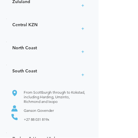
Zululand
+
Central KZN
+
North Coast
+
South Coast
+
From Scottburgh through to Kokstad,
including Harding, Umzinto,
Richmond and Ixopo
Ganson Govender
+27 88 031
819x